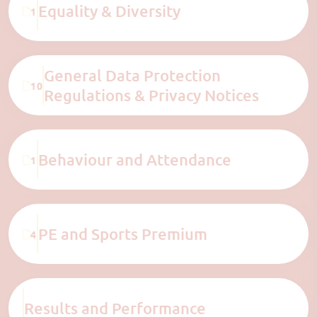
Equality & Diversity
1
General Data Protection
10
Regulations & Privacy Notices
Behaviour and Attendance
1
PE and Sports Premium
4
Results and Performance