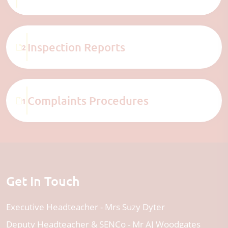
Inspection Reports
2
Complaints Procedures
1
Get In Touch
Executive Headteacher
Mrs Suzy Dyter
Deputy Headteacher & SENCo
Mr AJ Woodgates