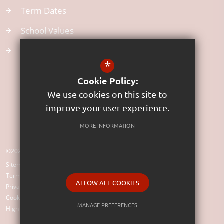
Term Dates
School Values
Uniform
*
Cookie Policy:
We use cookies on this site to
improve your user experience.
MORE INFORMATION
©2023 St Rumon's Church of England Infants School (VC)
Sitemap
Terms of Use
ALLOW ALL COOKIES
Privacy Policy
Cookie Usage
MANAGE PREFERENCES
High Visibility Version