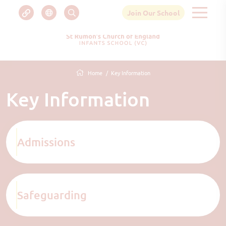
Join Our School
Home
Key Information
Key Information
Admissions
Safeguarding