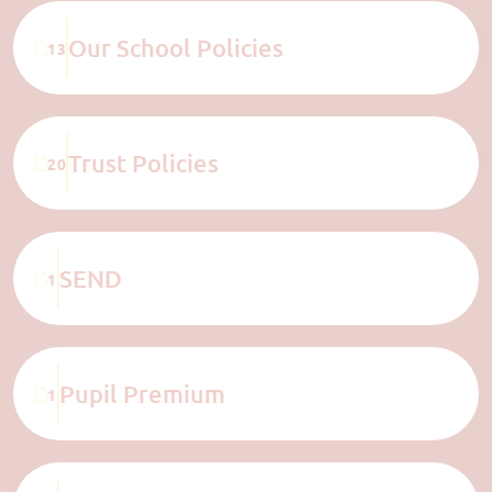
Our School Policies
13
Trust Policies
20
SEND
1
Pupil Premium
1