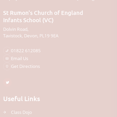
St Rumon's Church of England
Infants School (VC)
Dolvin Road
Tavistock
Devon
PL19 9EA
01822 612085
Email Us
Get Directions
Useful Links
Class Dojo