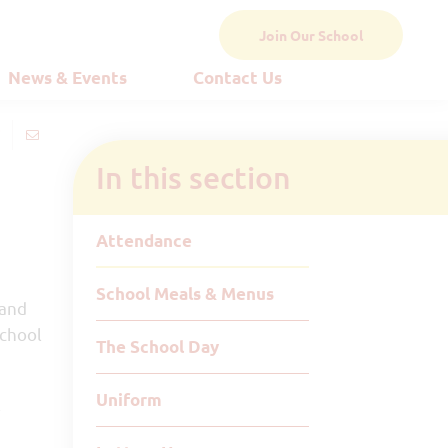
Join Our School
News & Events
Contact Us
In this section
Attendance
School Meals & Menus
 and
school
The School Day
Uniform
l