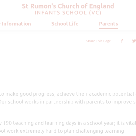
 Information
School Life
Parents
Share This Page
 to make good progress, achieve their academic potential
Our school works in partnership with parents to improve 
 190 teaching and learning days in a school year; it is vita
ool work extremely hard to plan challenging learning