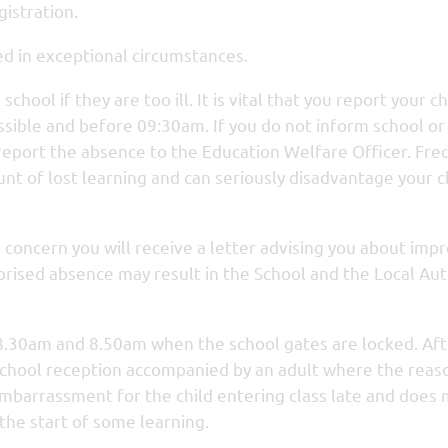
gistration.
ed in exceptional circumstances.
hool if they are too ill. It is vital that you report your ch
ossible and before 09:30am. If you do not inform school or
 report the absence to the Education Welfare Officer. Fr
t of lost learning and can seriously disadvantage your ch
us concern you will receive a letter advising you about imp
orised absence may result in the School and the Local Aut
8.30am and 8.50am when the school gates are locked. Aft
e school reception accompanied by an adult where the reas
embarrassment for the child entering class late and does
d the start of some learning.