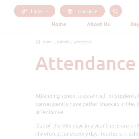
Links
Translate
Home
About Us
Key
Home
Parents
Attendance
Attendance
Attending school is essential for students
consequently have better chances in life. 
attendance.
Out of the 365 days in a year there are only
children attend every day. Teachers in sch