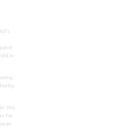
ild’s
equent
ild in
roving
hority
er this
on for
 mean