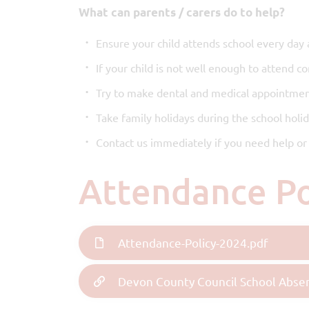
What can parents / carers do to help?
Ensure your child attends school every day 
If your child is not well enough to attend c
Try to make dental and medical appointmen
Take family holidays during the school holi
Contact us immediately if you need help or 
Attendance P
Attendance-Policy-2024.pdf
Devon County Council School Abse