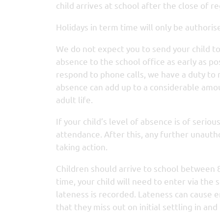
child arrives at school after the close of re
Holidays in term time will only be authoris
We do not expect you to send your child to sc
absence to the school office as early as p
respond to phone calls, we have a duty to
absence can add up to a considerable amoun
adult life.
If your child’s level of absence is of serio
attendance. After this, any further unauth
taking action.
Children should arrive to school between 
time, your child will need to enter via th
lateness is recorded. Lateness can cause 
that they miss out on initial settling in an