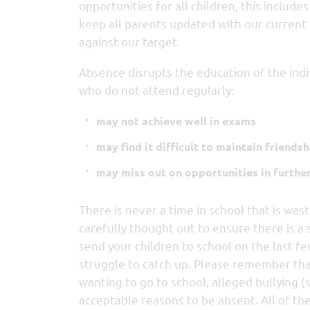
opportunities for all children, this includ
keep all parents updated with our current
against our target.
Absence disrupts the education of the indi
who do not attend regularly:
may not achieve well in exams
may find it difficult to maintain friendsh
may miss out on opportunities in furthe
There is never a time in school that is wast
carefully thought out to ensure there is a 
send your children to school on the last fe
struggle to catch up. Please remember that 
wanting to go to school, alleged bullying (
acceptable reasons to be absent. All of th