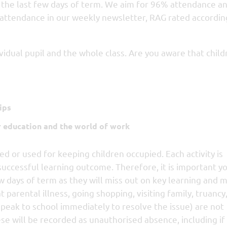
es the last few days of term. We aim for 96% attendance an
 attendance in our weekly newsletter, RAG rated accordin
vidual pupil and the whole class. Are you aware that child
ips
r education and the world of work
ed or used for keeping children occupied. Each activity is
successful learning outcome. Therefore, it is important you
w days of term as they will miss out on key learning and 
parental illness, going shopping, visiting family, truancy
speak to school immediately to resolve the issue) are not
ese will be recorded as unauthorised absence, including if