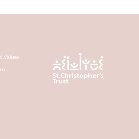
l Values
orm