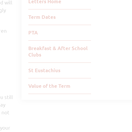
Letters Home
d will
gly
Term Dates
ren
PTA
Breakfast & After School
Clubs
St Eustachius
Value of the Term
 still
may
, not
 your