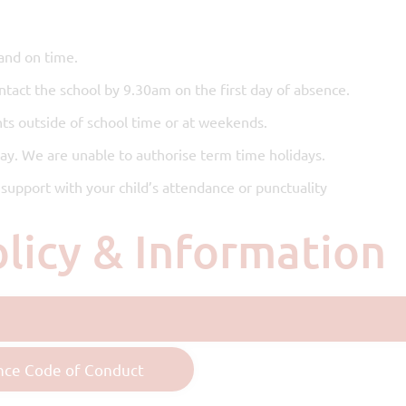
and on time.
ontact the school by 9.30am on the first day of absence.
ts outside of school time or at weekends.
day. We are unable to authorise term time holidays.
support with your child’s attendance or punctuality
olicy & Information
nce Code of Conduct