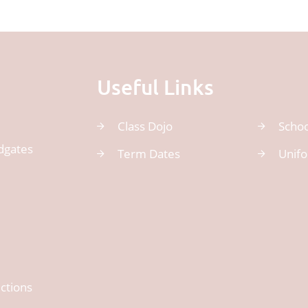
Useful Links
Class Dojo
Schoo
dgates
Term Dates
Unif
ctions