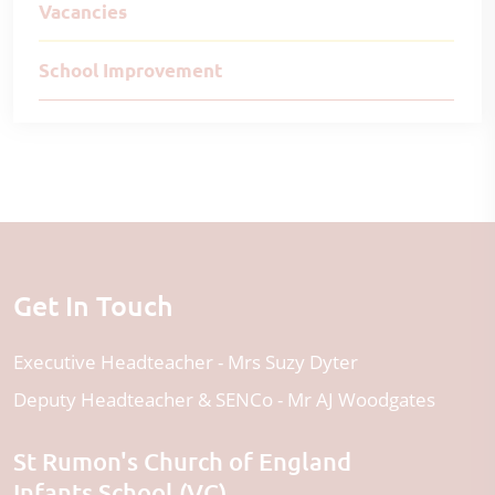
Vacancies
School Improvement
Get In Touch
Executive Headteacher
Mrs Suzy Dyter
Deputy Headteacher & SENCo
Mr AJ Woodgates
St Rumon's Church of England
Infants School (VC)