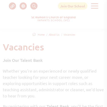
Join Our School
Home
About Us
Vacancies
Vacancies
Join Our Talent Bank
Whether you're an experienced or newly qualified
teacher looking for your next career move, or
exploring opportunities in support roles such as
teaching assistant, administrator or cleaner, we’d love
to hear from you.
By registering with our
, you’ll be the first
Talent Bank