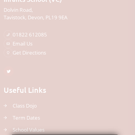
Dolvin Road
Tavistock
Devon
PL19 9EA
01822 612085
Email Us
Get Directions
Useful Links
Class Dojo
Term Dates
School Values