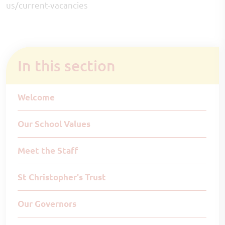
us/current-vacancies
In this section
Welcome
Our School Values
Meet the Staff
St Christopher's Trust
Our Governors