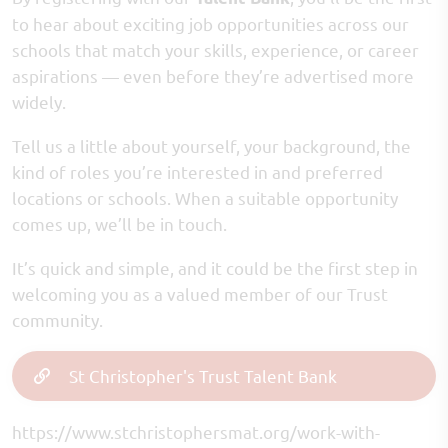
to hear about exciting job opportunities across our
schools that match your skills, experience, or career
aspirations — even before they’re advertised more
widely.
Tell us a little about yourself, your background, the
kind of roles you’re interested in and preferred
locations or schools. When a suitable opportunity
comes up, we’ll be in touch.
It’s quick and simple, and it could be the first step in
welcoming you as a valued member of our Trust
community.
St Christopher's Trust Talent Bank
https://www.stchristophersmat.org/work-with-