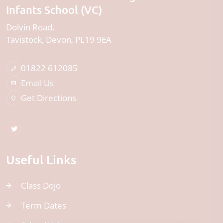
Infants School (VC)
Dolvin Road
Tavistock
Devon
PL19 9EA
01822 612085
Email Us
Get Directions
Useful Links
Class Dojo
Term Dates