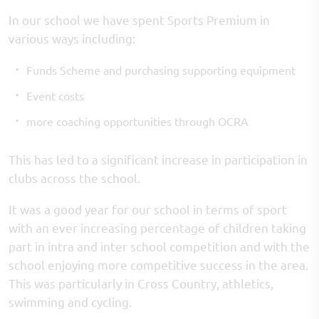
In our school we have spent Sports Premium in
various ways including:
Funds Scheme and purchasing supporting equipment
Event costs
more coaching opportunities through OCRA
​This has led to a significant increase in participation in
clubs across the school.
It was a good year for our school in terms of sport
with an ever increasing percentage of children taking
part in intra and inter school competition and with the
school enjoying more competitive success in the area.
This was particularly in Cross Country, athletics,
swimming and cycling.