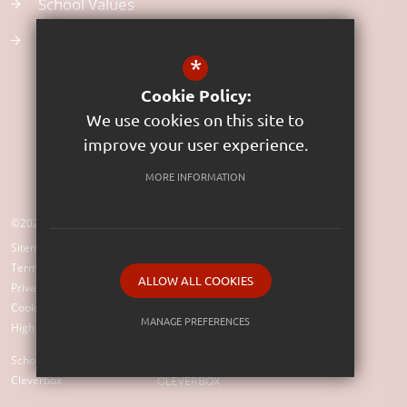
School Values
Uniform
*
Cookie Policy:
We use cookies on this site to
improve your user experience.
MORE INFORMATION
©2023 St Rumon's Church of England Infants School (VC)
Sitemap
Terms of Use
ALLOW ALL COOKIES
Privacy Policy
Cookie Usage
MANAGE PREFERENCES
High Visibility Version
Deny Cookies
Allow All Cookies
School Website Design by
Cleverbox
SUBMIT & CLOSE