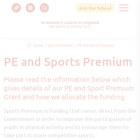
Join Our School
Home
Key Information
PE and Sports Premium
PE and Sports Premium
Please read the information below which
gives details of our PE and Sport Premium
Grant and how we allocate the funding.
Sports Premium is funding that comes direct from the
Government in order to improve the participation of
pupils in physical activity and to encourage them to
take part in more competitive sports.