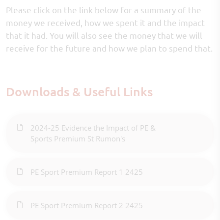
Please click on the link below for a summary of the
money we received, how we spent it and the impact
that it had. You will also see the money that we will
receive for the future and how we plan to spend that.
Downloads & Useful Links
2024-25 Evidence the Impact of PE &
Sports Premium St Rumon's
PE Sport Premium Report 1 2425
PE Sport Premium Report 2 2425