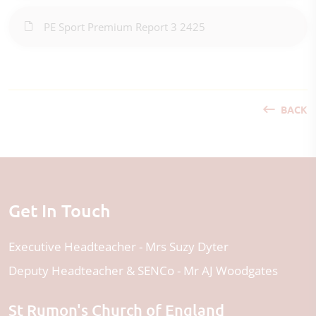
PE Sport Premium Report 3 2425
BACK
Get In Touch
Executive Headteacher
Mrs Suzy Dyter
Deputy Headteacher & SENCo
Mr AJ Woodgates
St Rumon's Church of England