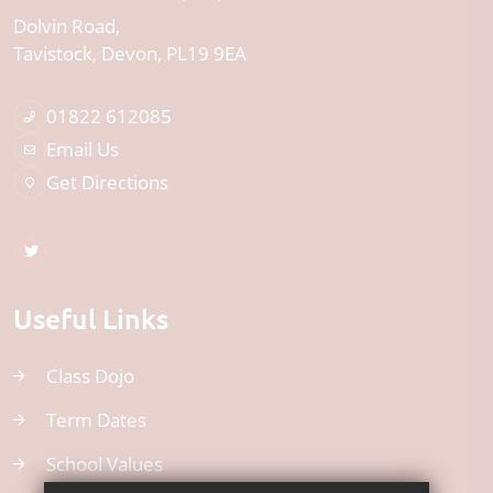
Dolvin Road
Tavistock
Devon
PL19 9EA
01822 612085
Email Us
Get Directions
Useful Links
Class Dojo
Term Dates
School Values