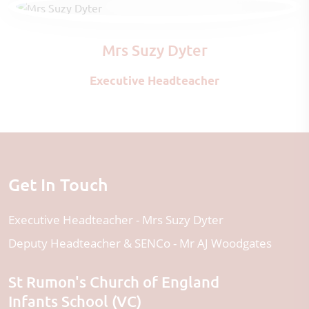
Mrs Suzy Dyter
Executive Headteacher
Get In Touch
Executive Headteacher
Mrs Suzy Dyter
Deputy Headteacher & SENCo
Mr AJ Woodgates
St Rumon's Church of England
Infants School (VC)