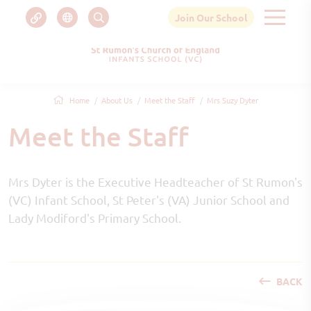
Join Our School
Home
About Us
Meet the Staff
Mrs Suzy Dyter
Meet the Staff
Mrs Dyter is the Executive Headteacher of St Rumon's
(VC) Infant School, St Peter's (VA) Junior School and
Lady Modiford's Primary School.
BACK