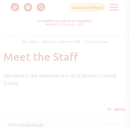
Join Our School
Home
About Us
Meet the Staff
Mrs Emily Peek
Meet the Staff
Mrs Peek is the administrator at St Rumon's Infant
School.
BACK