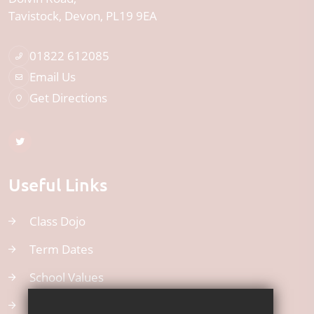
Tavistock
Devon
PL19 9EA
01822 612085
Email Us
Get Directions
Useful Links
Class Dojo
Term Dates
School Values
Uniform