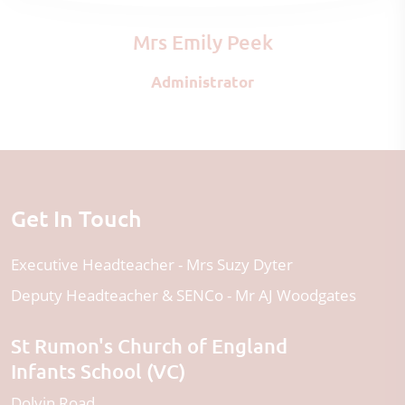
Mrs Emily Peek
Administrator
Get In Touch
Executive Headteacher
Mrs Suzy Dyter
Deputy Headteacher & SENCo
Mr AJ Woodgates
St Rumon's Church of England
Infants School (VC)
Dolvin Road